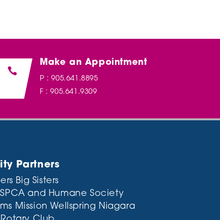
Make an Appointment

P : 905.641.8895
F : 905.641.9309
y Partners
ers Big Sisters
 SPCA and Humane Society
ms Mission
Wellspring Niagara
 Rotary Club