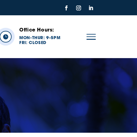
Office Hours:

MON
THUR: 9
5PM
–
–
FRI:
CLOSED