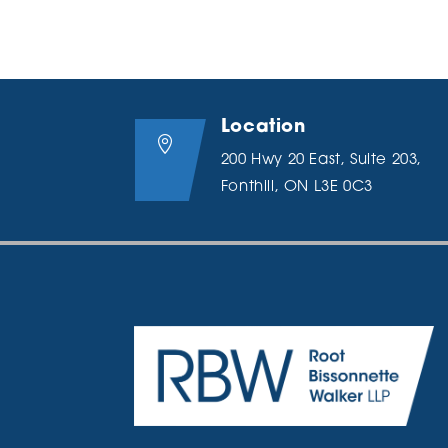
Location

200 Hwy 20 East, Suite 203,
Fonthill, ON L3E 0C3