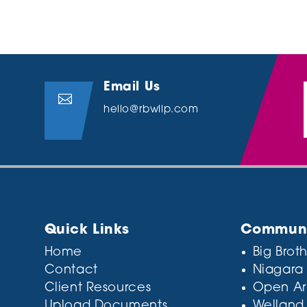
Email Us

hello@rbwllp.com
Quick Links
Communit
Home
Big Broth
Contact
Niagara
Client Resources
Open Ar
Upload Documents
Welland