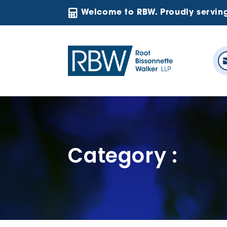

Welcome to RBW. Proudly servin
Category :