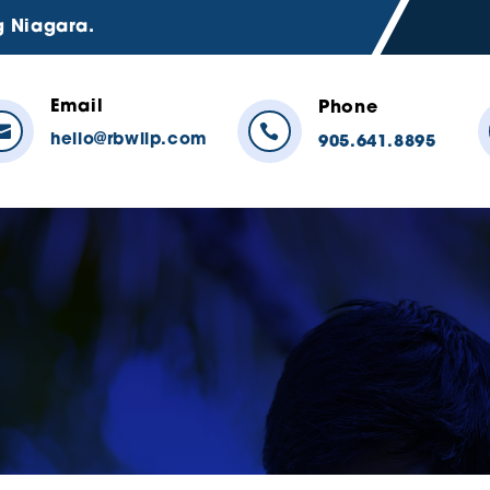
g Niagara.
Email
Phone


hello@rbwllp.com
905.641.8895