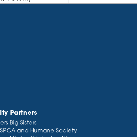
I like piña
 providing
 City, XYZ employs
 Gotham
e this page and
y Partners
ers Big Sisters
 SPCA and Humane Society