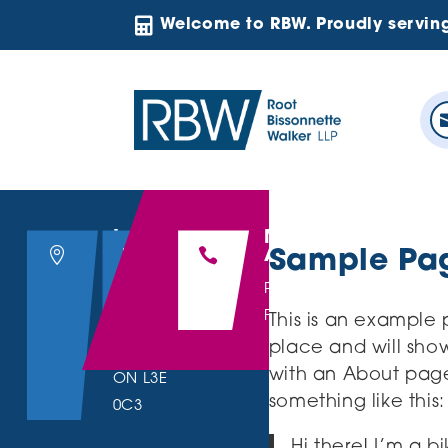

Welcome to RBW. Proudly servin
Location
Email Us
Make an



Appointment
Sample Pa
200 Hwy 20
hello@rbwllp.com
P : 905.641.8895
East, Suite
F : 905.641.9309
This is an example p
203,
place and will show
Fonthill,
with an About page 
ON L3E
something like this:
0C3
Hi there! I’m a b