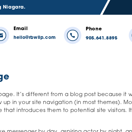
g Niagara.
Email
Phone


hello@rbwllp.com
905.641.8895
ge
age. It’s different from a blog post because it wi
 up in your site navigation (in most themes). Mo
that introduces them to potential site visitors. I
ike messenger by day, aspiring actor by night, an