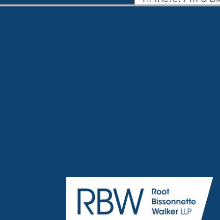
website. I live 
coladas. (And get
…or something like 
The XYZ Doohick
quality doohicke
over 2,000 peopl
community.
As a new WordPress
create new pages f