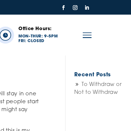
Office Hours:

MON
THUR: 9
5PM
–
–
FRI:
CLOSED
Recent Posts
To Withdraw or
Not to Withdraw
ll stay in one
st people start
t might say
d this is my