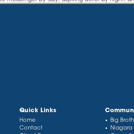
in Los Angeles, have a great dog named Jack, and 
tin’ caught in the rain.)
this:
ey Company was founded in 1971, and has been
ys to the public ever since. Located in Gotham
e and does all kinds of awesome things for the
 user, you should go to
your dashboard
to delet
or your content. Have fun!
Quick Links
Communit
Home
Big Broth
Contact
Niagara