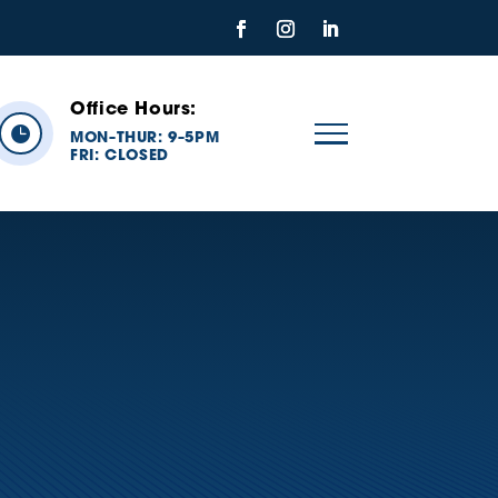
Office Hours:

MON
THUR: 9
5PM
–
–
FRI:
CLOSED