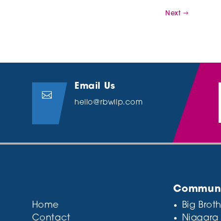
Next
Email Us

hello@rbwllp.com
Quick Links
Communit
Home
Big Broth
Contact
Niagara