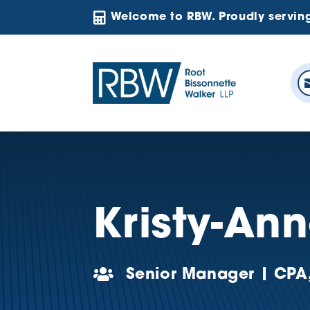

Welcome to RBW. Proudly servin
Kristy-An

Senior Manager | CPA