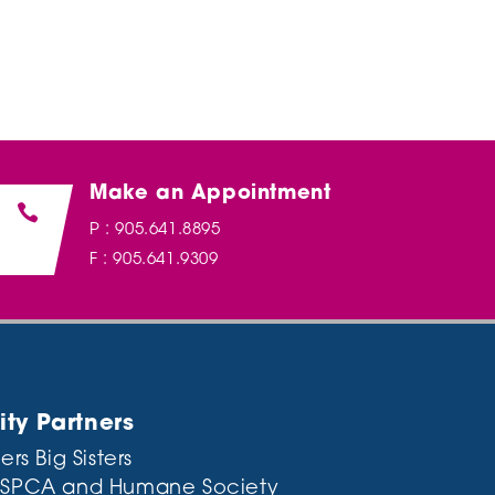
Make an Appointment

P : 905.641.8895
F : 905.641.9309
y Partners
ers Big Sisters
 SPCA and Humane Society