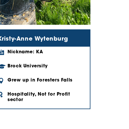
Kristy-Anne Wytenburg

Nickname: KA

Brock University

Grew up in Foresters Falls

Hospitality, Not for Profit
sector