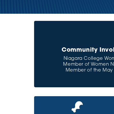
Community Invol
Niagara College Wom
Member of Women Net
Member of the May C
