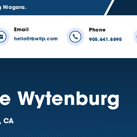
g Niagara.
Email
Phone


hello@rbwllp.com
905.641.8895
ne Wytenburg
, CA