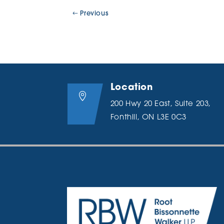
Previous
Location

200 Hwy 20 East, Suite 203,
Fonthill, ON L3E 0C3