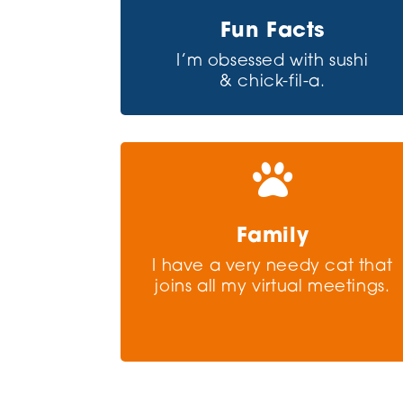
Fun Facts
I’m obsessed with sushi
& chick-fil-a.

Family
I have a very needy cat that
joins all my virtual meetings.