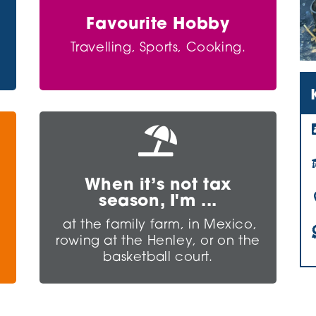
Favourite Hobby
Travelling, Sports, Cooking.

When it’s not tax
season, I'm ...
at the family farm, in Mexico,
rowing at the Henley, or on the
basketball court.