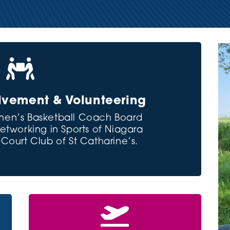

vement & Volunteering
en’s Basketball Coach Board
working in Sports of Niagara
ourt Club of St Catharine’s.
