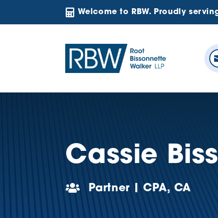

Welcome to RBW. Proudly servin
Cassie Bis

Partner | CPA, CA