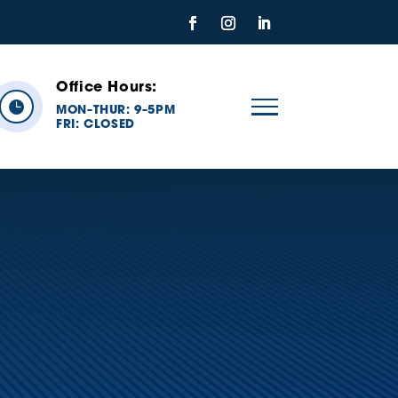
Office Hours:

MON
THUR: 9
5PM
–
–
FRI:
CLOSED