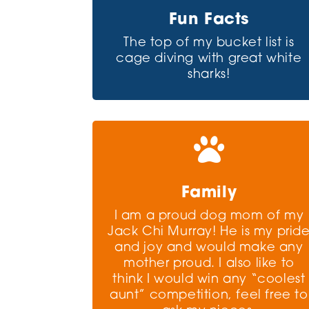
Fun Facts
The top of my bucket list is
cage diving with great white
sharks!

Family
I am a proud dog mom of my
Jack Chi Murray! He is my prid
and joy and would make any
mother proud. I also like to
think I would win any “coolest
aunt” competition, feel free to