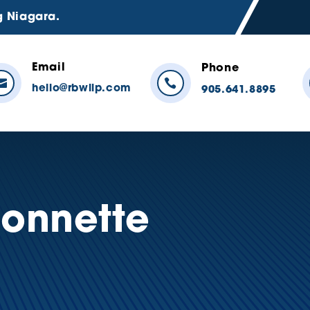
g Niagara.
Email
Phone


hello@rbwllp.com
905.641.8895
sonnette