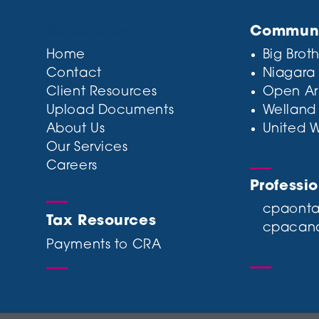
Quick Links
Communit
Home
Big Broth
Contact
Niagara
Client Resources
Open Ar
Upload Documents
Welland
About Us
United 
Our Services
Careers
Professi
cpaonta
Tax Resources
cpacan
Payments to CRA