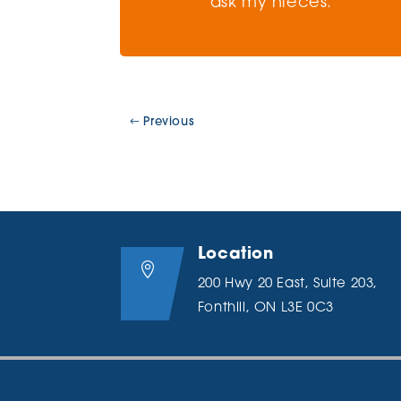
ask my nieces.
Previous
Location

200 Hwy 20 East, Suite 203,
Fonthill, ON L3E 0C3