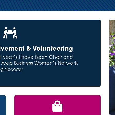

vement & Volunteering
f year’s I have been Chair and
ra Area Business Women’s Network
#girlpower
