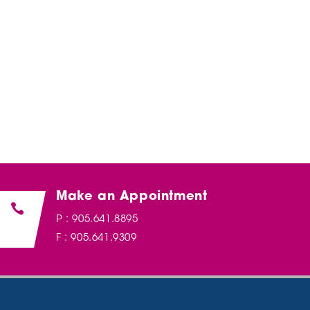
Make an Appointment

P : 905.641.8895
F : 905.641.9309