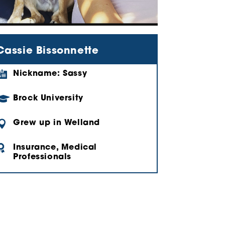
Cassie Bissonnette

Nickname: Sassy

Brock University

Grew up in Welland

Insurance, Medical
Professionals