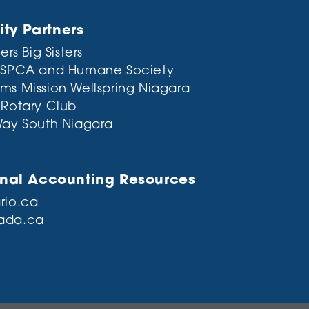
y Partners
ers Big Sisters
 SPCA and Humane Society
ms Mission
Wellspring Niagara
 Rotary Club
Way South Niagara
onal Accounting Resources
rio.ca
ada.ca