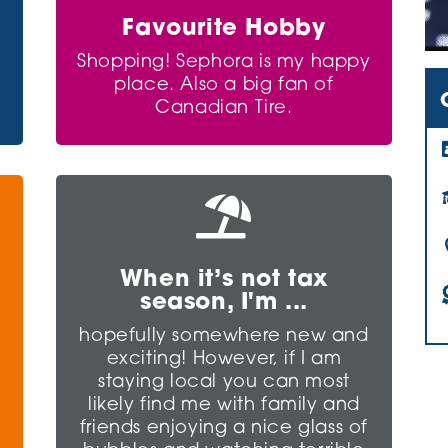
Favourite Hobby
Shopping! Sephora is my happy
place. Also a big fan of
Canadian Tire.

When it’s not tax
season, I'm ...
e
hopefully somewhere new and
exciting! However, if I am
staying local you can most
likely find me with family and
friends enjoying a nice glass of