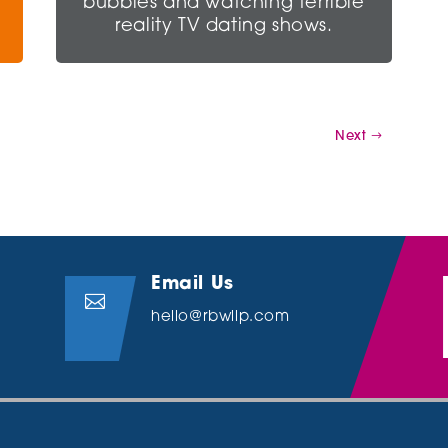
bubbles and watching terrible
reality TV dating shows.
Next
Email Us

hello@rbwllp.com