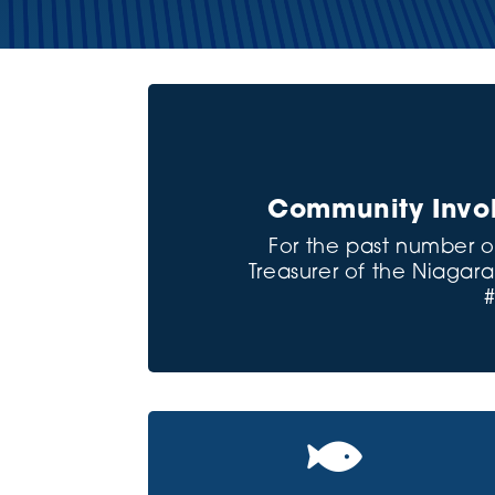
Community Invol
For the past number o
Treasurer of the Niaga
